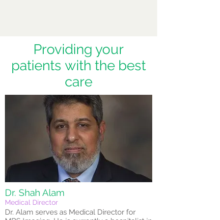
Providing your
patients with the best
care
Dr. Shah Alam
Medical Director
Dr. Alam serves as Medical Director for