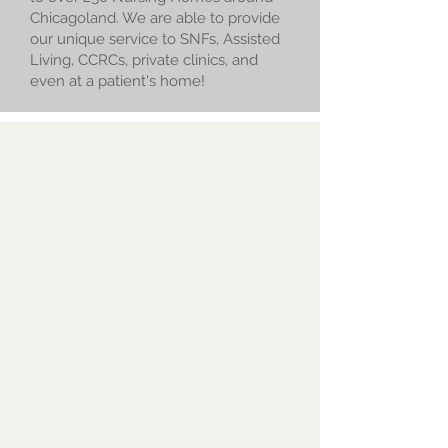
Chicagoland. We are able to provide
our unique service to SNFs, Assisted
Living, CCRCs, private clinics, and
even at a patient's home!