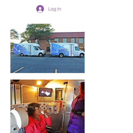
Log In