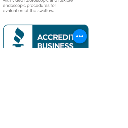
with video fluoroscopic and flexible
endoscopic procedures for
evaluation of the swallow.