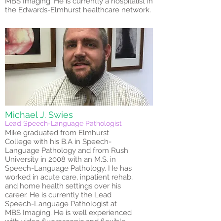
MBS Imaging. He is currently a hospitalist in
the Edwards-Elmhurst healthcare network.
Michael J. Swies
Lead Speech-Language Pathologist
Mike graduated from Elmhurst
College with his B.A in Speech-
Language Pathology and from Rush
University in 2008 with an M.S. in
Speech-Language Pathology. He has
worked in acute care, inpatient rehab,
and home health settings over his
career. He is currently the Lead
Speech-Language Pathologist at
MBS Imaging. He is well experienced