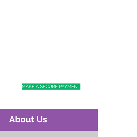
MAKE A SECURE PAYMENT
About Us