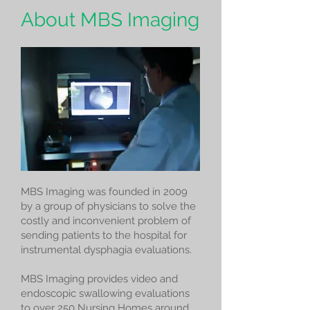
About MBS Imaging
MBS Imaging was founded in 2009
by a group of physicians to solve the
costly and inconvenient problem of
sending patients to the hospital for
instrumental dysphagia evaluations.
MBS Imaging provides video and
endoscopic swallowing evaluations
to over 250 Nursing Homes around