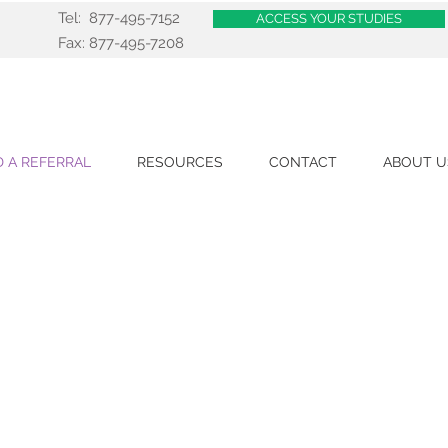
Tel: 877-495-7152
ACCESS YOUR STUDIES
Fax: 877-495-7208
 A REFERRAL
RESOURCES
CONTACT
ABOUT U