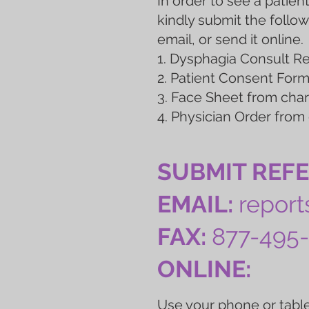
In order to see a patient
kindly submit the follow
email, or send it online.
1. Dysphagia Consult 
2. Patient Consent For
3. Face Sheet from char
4. Physician Order from
SUBMIT REF
EMAIL:
repor
FAX:
877-495
ONLINE:
Use your phone or table