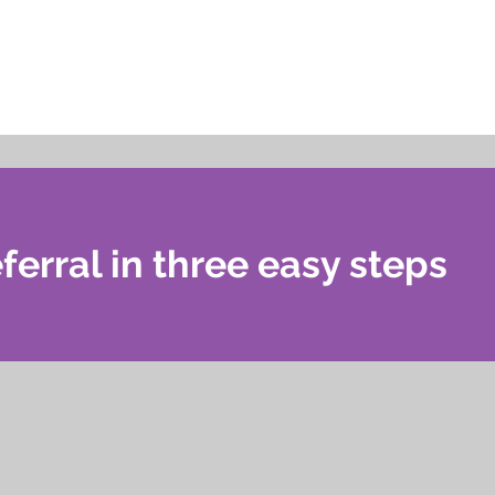
ferral in three easy steps