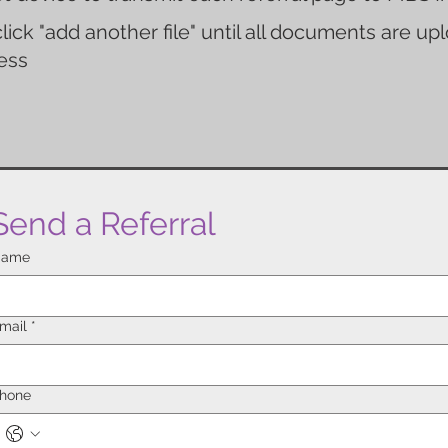
lick "add another file" until all documents are u
ess
Send a Referral
ame
mail
*
hone