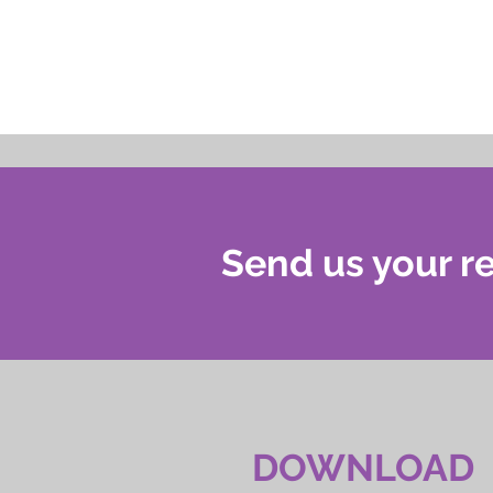
Send us your re
DOWNLOAD