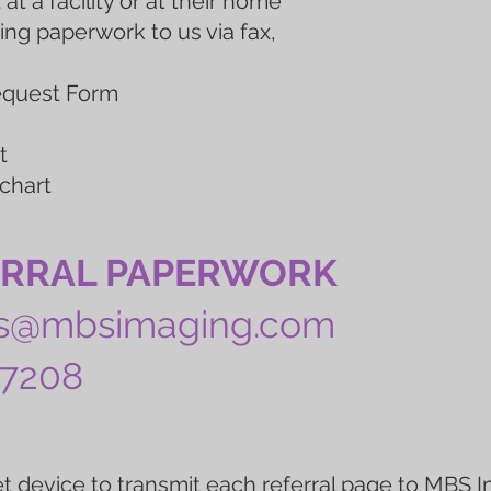
 at a facility or at their home
ing paperwork to us via fax,
Request Form
m
t
 chart
ERRAL PAPERWORK
ts@mbsimaging.com
-7208
t device to transmit each referral page to MBS I