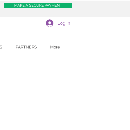
MAKE A SECURE PAYMENT
Log In
S
PARTNERS
More