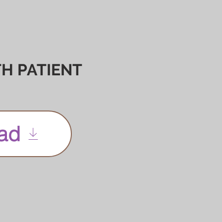
H PATIENT
ad