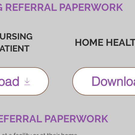
G REFERRAL PAPERWORK
NURSING
HOME HEALT
PATIENT
oad
Downlo
EFERRAL PAPERWORK