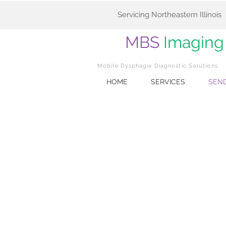
Servicing Northeastern Illinois
MBS
Imaging
Mobile Dysphagia Diagnostic Solutions
HOME
SERVICES
SEND