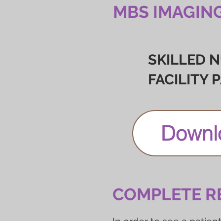
MBS IMAGIN
SKILLED 
FACILITY 
Downl
COMPLETE R