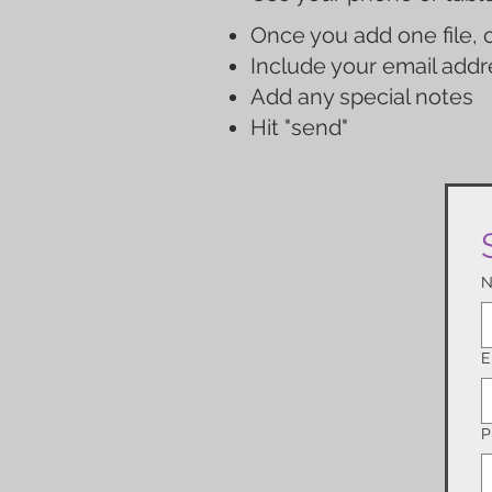
Once you add one file, c
Include your email addr
Add any special notes
Hit "send"
N
E
P